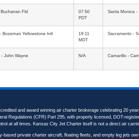
 Buchanan Fld
07:50
Santa Monica -
PDT
 Bozeman Yellowstone Intl
19:11
Sacramento - S
MDT
 - John Wayne
N/A
Camarillo - Cam
redited and award winning air charter brokerage celebrating 20 years
deral Regulations (CFR) Part 295, with properly licensed, DOT-registere
ol at all times. Kansas City Jet Charter itself is not a direct air carrier
based private charter aircraft, floating fleets, and empty leg jets o