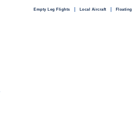
Empty Leg Flights
Local Aircraft
Floating
L