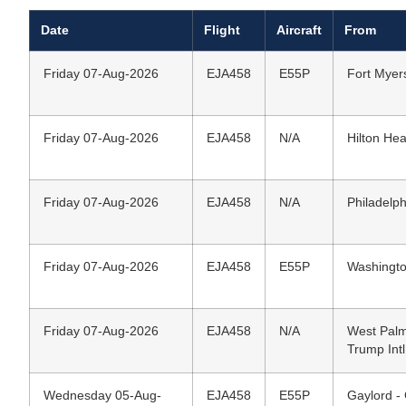
Date
Flight
Aircraft
From
Friday 07-Aug-2026
EJA458
E55P
Fort Myers
Friday 07-Aug-2026
EJA458
N/A
Hilton Hea
Friday 07-Aug-2026
EJA458
N/A
Philadelph
Friday 07-Aug-2026
EJA458
E55P
Washington
Friday 07-Aug-2026
EJA458
N/A
West Palm
Trump Intl
Wednesday 05-Aug-
EJA458
E55P
Gaylord -