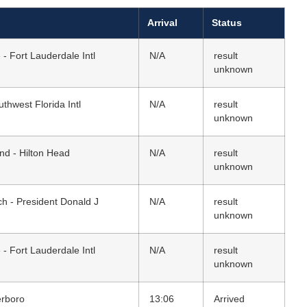
Arrival
Status
 - Fort Lauderdale Intl
N/A
result
unknown
thwest Florida Intl
N/A
result
unknown
and - Hilton Head
N/A
result
unknown
h - President Donald J
N/A
result
unknown
 - Fort Lauderdale Intl
N/A
result
unknown
erboro
13:06
Arrived