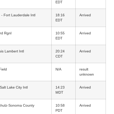
EDT
 - Fort Lauderdale Intl
18:16
Arrived
EDT
rd Rgnl
10:55
Arrived
EDT
uis Lambert Intl
20:24
Arrived
CDT
Field
N/A
result
unknown
Salt Lake City Intl
14:23
Arrived
MDT
chulz-Sonoma County
10:58
Arrived
PDT