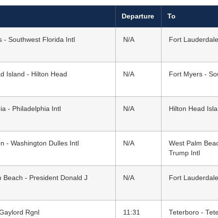
Departure
To
 - Southwest Florida Intl
N/A
Fort Lauderdale
d Island - Hilton Head
N/A
Fort Myers - Sou
ia - Philadelphia Intl
N/A
Hilton Head Isl
 - Washington Dulles Intl
N/A
West Palm Beac
Trump Intl
 Beach - President Donald J
N/A
Fort Lauderdale
 Gaylord Rgnl
11:31
Teterboro - Tet