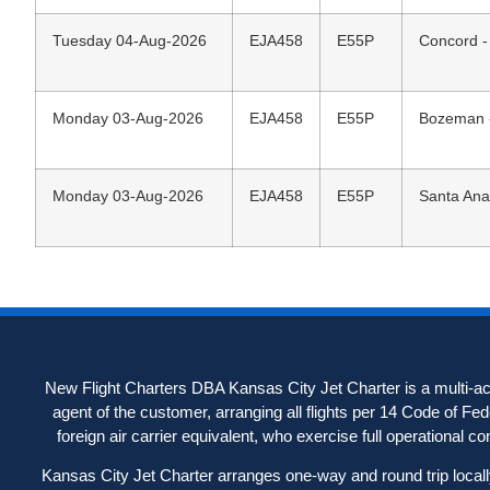
Tuesday 04-Aug-2026
EJA458
E55P
Concord -
Monday 03-Aug-2026
EJA458
E55P
Bozeman -
Monday 03-Aug-2026
EJA458
E55P
Santa Ana
New Flight Charters DBA Kansas City Jet Charter is a multi-acc
agent of the customer, arranging all flights per 14 Code of Fe
foreign air carrier equivalent, who exercise full operational contr
Kansas City Jet Charter arranges one-way and round trip locally-