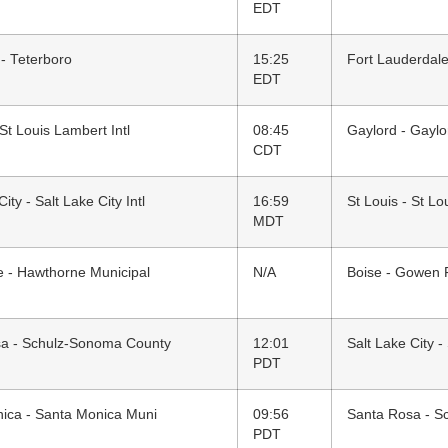
EDT
 - Teterboro
15:25
Fort Lauderdale
EDT
 St Louis Lambert Intl
08:45
Gaylord - Gaylo
CDT
ity - Salt Lake City Intl
16:59
St Louis - St Lo
MDT
 - Hawthorne Municipal
N/A
Boise - Gowen 
a - Schulz-Sonoma County
12:01
Salt Lake City - 
PDT
ica - Santa Monica Muni
09:56
Santa Rosa - S
PDT