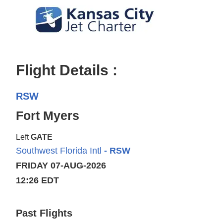
Flight Details :
RSW
Fort Myers
Left
GATE
Southwest Florida Intl
- RSW
FRIDAY 07-AUG-2026
12:26 EDT
Past Flights