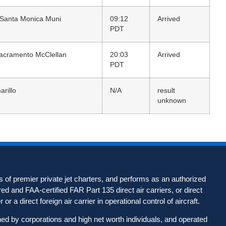
 Santa Monica Muni
09:12
Arrived
PDT
acramento McClellan
20:03
Arrived
PDT
arillo
N/A
result
unknown
 of premier private jet charters, and performs as an authorized
d and FAA-certified FAR Part 135 direct air carriers, or direct
 or a direct foreign air carrier in operational control of aircraft.
wned by corporations and high net worth individuals, and operated