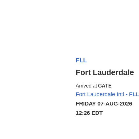
FLL
Fort Lauderdale
Arrived at
GATE
Fort Lauderdale Intl
- FL
FRIDAY 07-AUG-2026
12:26 EDT