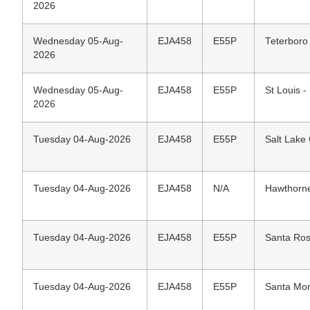
2026
Wednesday 05-Aug-
EJA458
E55P
Teterboro
2026
Wednesday 05-Aug-
EJA458
E55P
St Louis -
2026
Tuesday 04-Aug-2026
EJA458
E55P
Salt Lake C
Tuesday 04-Aug-2026
EJA458
N/A
Hawthorne
Tuesday 04-Aug-2026
EJA458
E55P
Santa Ros
Tuesday 04-Aug-2026
EJA458
E55P
Santa Mon