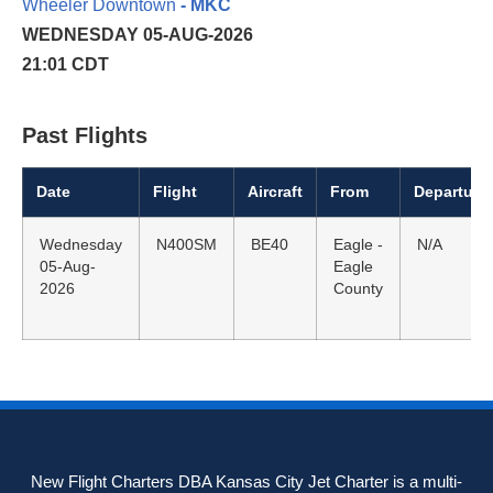
Wheeler Downtown
- MKC
WEDNESDAY 05-AUG-2026
21:01 CDT
Past Flights
Date
Flight
Aircraft
From
Departure
Wednesday
N400SM
BE40
Eagle -
N/A
05-Aug-
Eagle
2026
County
New Flight Charters DBA Kansas City Jet Charter is a multi-