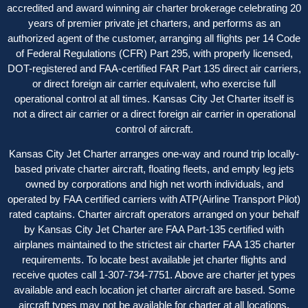
accredited and award winning air charter brokerage celebrating 20
years of premier private jet charters, and performs as an
authorized agent of the customer, arranging all flights per 14 Code
of Federal Regulations (CFR) Part 295, with properly licensed,
DOT-registered and FAA-certified FAR Part 135 direct air carriers,
or direct foreign air carrier equivalent, who exercise full
operational control at all times. Kansas City Jet Charter itself is
not a direct air carrier or a direct foreign air carrier in operational
control of aircraft.
Kansas City Jet Charter arranges one-way and round trip locally-
based private charter aircraft, floating fleets, and empty leg jets
owned by corporations and high net worth individuals, and
operated by FAA certified carriers with ATP(Airline Transport Pilot)
rated captains. Charter aircraft operators arranged on your behalf
by Kansas City Jet Charter are FAA Part-135 certified with
airplanes maintained to the strictest air charter FAA 135 charter
requirements. To locate best available jet charter flights and
receive quotes call 1-307-734-7751. Above are charter jet types
available and each location jet charter aircraft are based. Some
aircraft types may not be available for charter at all locations.