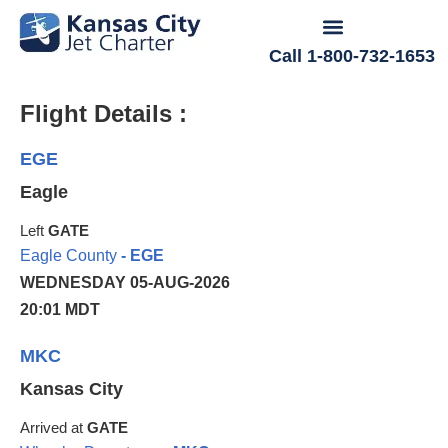
Call 1-800-732-1653
Flight Details :
EGE
Eagle
Left
GATE
Eagle County
- EGE
WEDNESDAY 05-AUG-2026
20:01 MDT
MKC
Kansas City
Arrived at
GATE