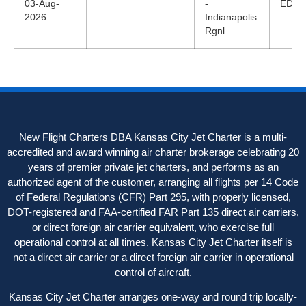
03-Aug-
-
EDT
2026
Indianapolis
Rgnl
New Flight Charters DBA Kansas City Jet Charter is a multi-
accredited and award winning air charter brokerage celebrating 20
years of premier private jet charters, and performs as an
authorized agent of the customer, arranging all flights per 14 Code
of Federal Regulations (CFR) Part 295, with properly licensed,
DOT-registered and FAA-certified FAR Part 135 direct air carriers,
or direct foreign air carrier equivalent, who exercise full
operational control at all times. Kansas City Jet Charter itself is
not a direct air carrier or a direct foreign air carrier in operational
control of aircraft.
Kansas City Jet Charter arranges one-way and round trip locally-