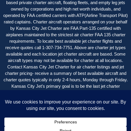
based private charter aircraft, floating fleets, and empty leg jets
owned by corporations and high net worth individuals, and
operated by FAA certified carriers with ATP(Airline Transport Pilot)
rated captains. Charter aircraft operators arranged on your behalf
by Kansas City Jet Charter are FAA Part-135 certified with
airplanes maintained to the strictest air charter FAA 135 charter
requirements. To locate best available jet charter flights and
receive quotes call 1-307-734-7751. Above are charter jet types
available and each location jet charter aircraft are based. Some
aircraft types may not be available for charter at all locations.
Contact Kansas City Jet Charter for air charter listings and jet
charter pricing- receive a summary of best available aircraft and
charter quotes typically in only 2-4 hours, Monday through Friday.
Kansas City Jet’s primary goal is to be the last jet charter
company you want to call, with an easy, seamless experience
beginning-to-end with great service and value.
Kansas City Jet Charter is a service of New Flight Charters.
Copyright © 2004 – 2024 Kansas City Jet Charter | All Rights