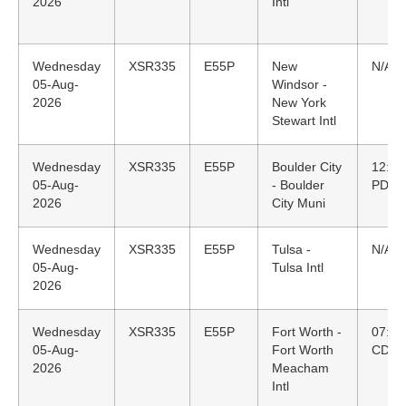
2026
Intl
Wednesday
XSR335
E55P
New
N/A
05-Aug-
Windsor -
2026
New York
Stewart Intl
Wednesday
XSR335
E55P
Boulder City
12:26
05-Aug-
- Boulder
PDT
2026
City Muni
Wednesday
XSR335
E55P
Tulsa -
N/A
05-Aug-
Tulsa Intl
2026
Wednesday
XSR335
E55P
Fort Worth -
07:29
05-Aug-
Fort Worth
CDT
2026
Meacham
Intl