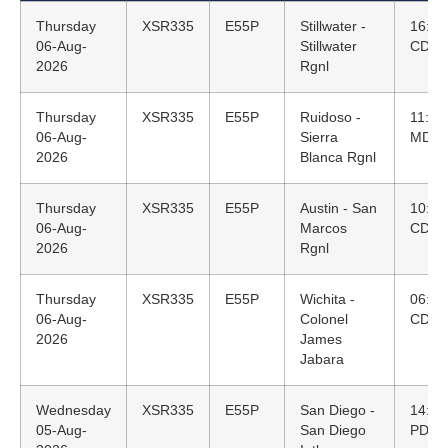
Thursday
XSR335
E55P
Stillwater -
16:43
06-Aug-
Stillwater
CDT
2026
Rgnl
Thursday
XSR335
E55P
Ruidoso -
11:25
06-Aug-
Sierra
MDT
2026
Blanca Rgnl
Thursday
XSR335
E55P
Austin - San
10:10
06-Aug-
Marcos
CDT
2026
Rgnl
Thursday
XSR335
E55P
Wichita -
06:58
06-Aug-
Colonel
CDT
2026
James
Jabara
Wednesday
XSR335
E55P
San Diego -
14:14
05-Aug-
San Diego
PDT