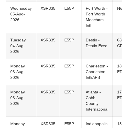
Wednesday
XSR335
E55P
Fort Worth -
N/A
05-Aug-
Fort Worth
2026
Meacham
Intl
Tuesday
XSR335
E55P
Destin -
08:09
04-Aug-
Destin Exec
CDT
2026
Monday
XSR335
E55P
Charleston -
18:55
03-Aug-
Charleston
EDT
2026
Intl/AFB
Monday
XSR335
E55P
Atlanta -
17:01
03-Aug-
Cobb
EDT
2026
County
International
Monday
XSR335
E55P
Indianapolis
13:58