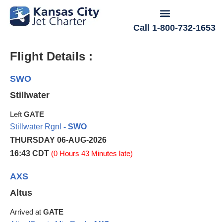
Call 1-800-732-1653
Flight Details :
SWO
Stillwater
Left
GATE
Stillwater Rgnl
- SWO
THURSDAY 06-AUG-2026
16:43 CDT
(0 Hours 43 Minutes late)
AXS
Altus
Arrived at
GATE