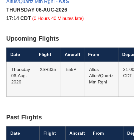
Altus/Quartz Mtn Rgnl
- AXS
THURSDAY 06-AUG-2026
17:14 CDT
(0 Hours 40 Minutes late)
Upcoming Flights
Date
Flight
Aircraft
From
Departu
Thursday
XSR335
E55P
Altus -
21:00
06-Aug-
Altus/Quartz
CDT
2026
Mtn Rgnl
Past Flights
Date
Flight
Aircraft
From
Depar