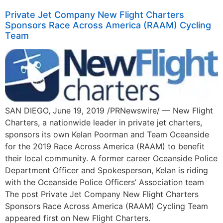
Private Jet Company New Flight Charters
Sponsors Race Across America (RAAM) Cycling
Team
SAN DIEGO, June 19, 2019 /PRNewswire/ — New Flight
Charters, a nationwide leader in private jet charters,
sponsors its own Kelan Poorman and Team Oceanside
for the 2019 Race Across America (RAAM) to benefit
their local community. A former career Oceanside Police
Department Officer and Spokesperson, Kelan is riding
with the Oceanside Police Officers’ Association team
The post Private Jet Company New Flight Charters
Sponsors Race Across America (RAAM) Cycling Team
appeared first on New Flight Charters.