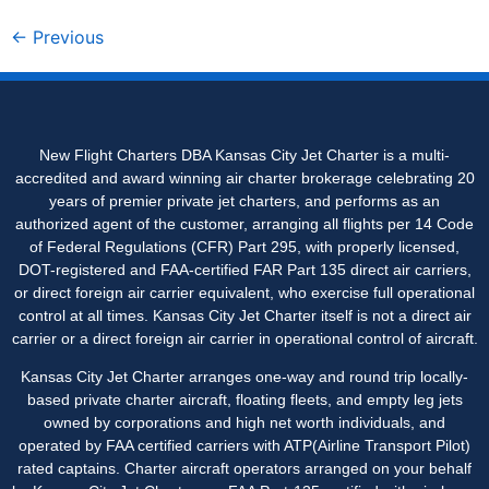
←
Previous
New Flight Charters DBA Kansas City Jet Charter is a multi-
accredited and award winning air charter brokerage celebrating 20
years of premier private jet charters, and performs as an
authorized agent of the customer, arranging all flights per 14 Code
of Federal Regulations (CFR) Part 295, with properly licensed,
DOT-registered and FAA-certified FAR Part 135 direct air carriers,
or direct foreign air carrier equivalent, who exercise full operational
control at all times. Kansas City Jet Charter itself is not a direct air
carrier or a direct foreign air carrier in operational control of aircraft.
Kansas City Jet Charter arranges one-way and round trip locally-
based private charter aircraft, floating fleets, and empty leg jets
owned by corporations and high net worth individuals, and
operated by FAA certified carriers with ATP(Airline Transport Pilot)
rated captains. Charter aircraft operators arranged on your behalf