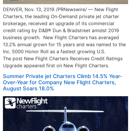
DENVER, Nov. 13, 2019 /PRNewswire/ — New Flight
Charters, the leading On-Demand private jet charter
brokerage, received an upgrade of its commercial
credit rating by D&B® Dun & Bradstreet amidst 2019
business growth. New Flight Charters has averaged
13.2% annual grown for 15 years and was named to the
Inc. 5000 Honor Roll as a fastest growing U.S.
The post New Flight Charters Receives Credit Ratings
Upgrade appeared first on New Flight Charters.
Summer Private jet Charters Climb 14.5% Year-
Over-Year for Company New Flight Charters,
August Soars 18.0%