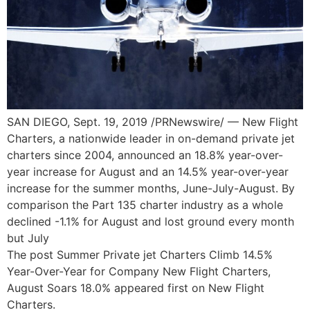
SAN DIEGO, Sept. 19, 2019 /PRNewswire/ — New Flight
Charters, a nationwide leader in on-demand private jet
charters since 2004, announced an 18.8% year-over-
year increase for August and an 14.5% year-over-year
increase for the summer months, June-July-August. By
comparison the Part 135 charter industry as a whole
declined -1.1% for August and lost ground every month
but July
The post Summer Private jet Charters Climb 14.5%
Year-Over-Year for Company New Flight Charters,
August Soars 18.0% appeared first on New Flight
Charters.