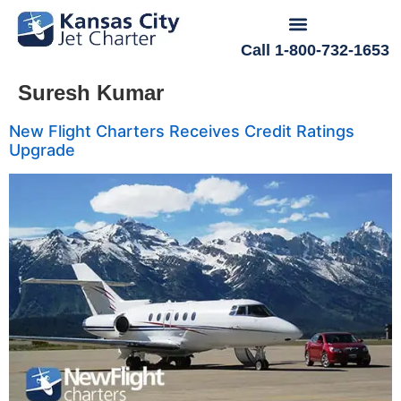
Call 1-800-732-1653
Suresh Kumar
New Flight Charters Receives Credit Ratings
Upgrade