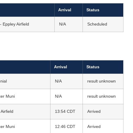
Arrival
Status
 Eppley Airfield
N/A
Scheduled
Arrival
Status
nial
N/A
result unknown
cer Muni
N/A
result unknown
irfield
13:54 CDT
Arrived
cer Muni
12:46 CDT
Arrived