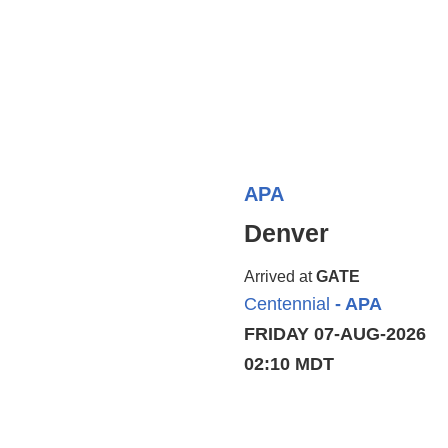
APA
Denver
Arrived at
GATE
Centennial
- APA
FRIDAY 07-AUG-2026
02:10 MDT