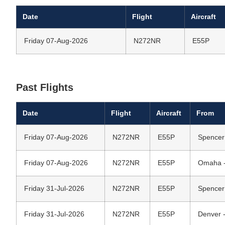
Date
Flight
Aircraft
Friday 07-Aug-2026
N272NR
E55P
Past Flights
Date
Flight
Aircraft
From
Friday 07-Aug-2026
N272NR
E55P
Spencer
Friday 07-Aug-2026
N272NR
E55P
Omaha - 
Friday 31-Jul-2026
N272NR
E55P
Spencer
Friday 31-Jul-2026
N272NR
E55P
Denver -