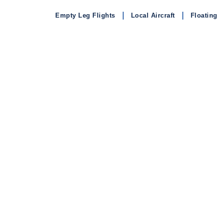
Empty Leg Flights
Local Aircraft
Floating