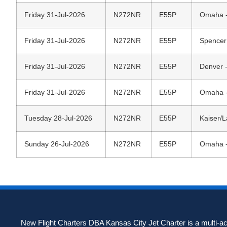
Friday 31-Jul-2026
N272NR
E55P
Omaha - 
Friday 31-Jul-2026
N272NR
E55P
Spencer
Friday 31-Jul-2026
N272NR
E55P
Denver -
Friday 31-Jul-2026
N272NR
E55P
Omaha - 
Tuesday 28-Jul-2026
N272NR
E55P
Kaiser/
Sunday 26-Jul-2026
N272NR
E55P
Omaha - 
New Flight Charters DBA Kansas City Jet Charter is a multi-acc