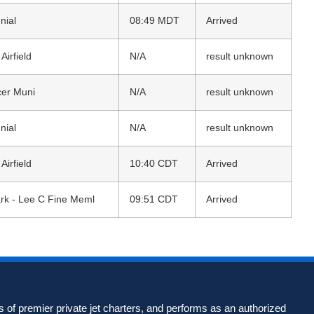
nial
08:49 MDT
Arrived
irfield
N/A
result unknown
cer Muni
N/A
result unknown
nial
N/A
result unknown
irfield
10:40 CDT
Arrived
rk - Lee C Fine Meml
09:51 CDT
Arrived
 of premier private jet charters, and performs as an authorized