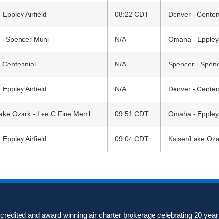
Eppley Airfield
08:22 CDT
Denver - Centen
 - Spencer Muni
N/A
Omaha - Eppley A
 Centennial
N/A
Spencer - Spen
Eppley Airfield
N/A
Denver - Centen
Lake Ozark - Lee C Fine Meml
09:51 CDT
Omaha - Eppley A
Eppley Airfield
09:04 CDT
Kaiser/Lake Oza
redited and award winning air charter brokerage celebrating 20 years