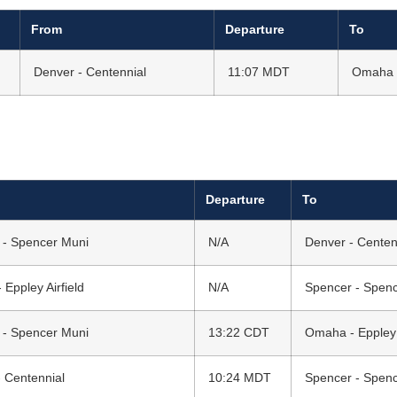
From
Departure
To
Denver - Centennial
11:07 MDT
Omaha -
Departure
To
 - Spencer Muni
N/A
Denver - Centen
Eppley Airfield
N/A
Spencer - Spen
 - Spencer Muni
13:22 CDT
Omaha - Eppley A
 Centennial
10:24 MDT
Spencer - Spen