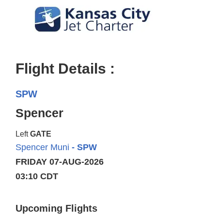
Flight Details :
SPW
Spencer
Left
GATE
Spencer Muni
- SPW
FRIDAY 07-AUG-2026
03:10 CDT
Upcoming Flights