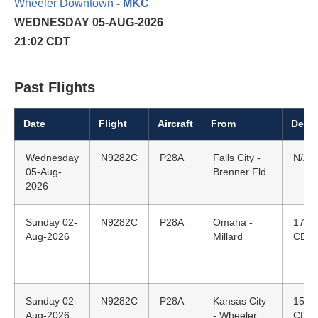
Wheeler Downtown
- MKC
WEDNESDAY 05-AUG-2026
21:02 CDT
Past Flights
Date
Flight
Aircraft
From
Depar
Wednesday
N9282C
P28A
Falls City -
N/A
05-Aug-
Brenner Fld
2026
Sunday 02-
N9282C
P28A
Omaha -
17:4
Aug-2026
Millard
CDT
Sunday 02-
N9282C
P28A
Kansas City
15:1
Aug-2026
- Wheeler
CDT