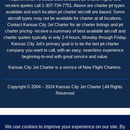
receive quotes call 1-307-734-7751. Above are charter jet types
available and each location jet charter aircraft are based. Some
aircraft types may not be available for charter at all locations.
Contact Kansas City Jet Charter for air charter listings and jet
charter pricing- receive a summary of best available aircraft and
charter quotes typically in only 2-4 hours, Monday through Friday.
Kansas City Jet’s primary goal is to be the last jet charter
company you want to call, with an easy, seamless experience
beginning-to-end with great service and value.
Kansas City Jet Charter is a service of New Flight Charters.
Copyright © 2004 – 2024 Kansas City Jet Charter | All Rights
Reserved