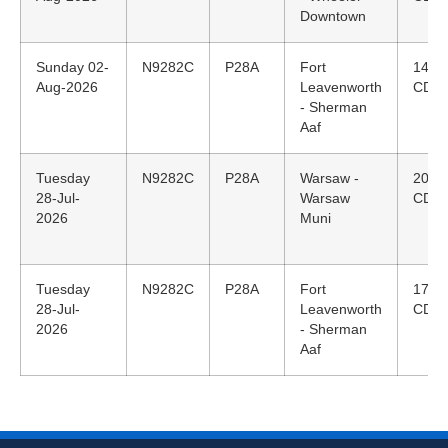
Downtown
Sunday 02-
N9282C
P28A
Fort
14:2
Aug-2026
Leavenworth
CDT
- Sherman
Aaf
Tuesday
N9282C
P28A
Warsaw -
20:0
28-Jul-
Warsaw
CDT
2026
Muni
Tuesday
N9282C
P28A
Fort
17:3
28-Jul-
Leavenworth
CDT
2026
- Sherman
Aaf