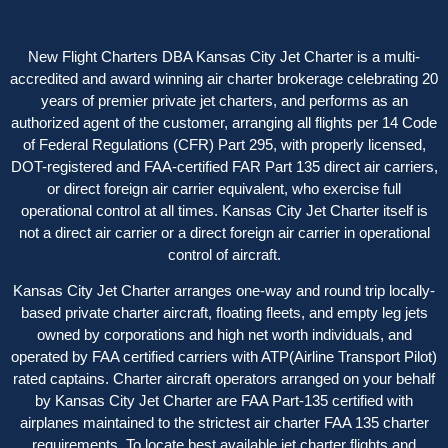
New Flight Charters DBA Kansas City Jet Charter is a multi-
accredited and award winning air charter brokerage celebrating 20
years of premier private jet charters, and performs as an
authorized agent of the customer, arranging all flights per 14 Code
of Federal Regulations (CFR) Part 295, with properly licensed,
DOT-registered and FAA-certified FAR Part 135 direct air carriers,
or direct foreign air carrier equivalent, who exercise full
operational control at all times. Kansas City Jet Charter itself is
not a direct air carrier or a direct foreign air carrier in operational
control of aircraft.
Kansas City Jet Charter arranges one-way and round trip locally-
based private charter aircraft, floating fleets, and empty leg jets
owned by corporations and high net worth individuals, and
operated by FAA certified carriers with ATP(Airline Transport Pilot)
rated captains. Charter aircraft operators arranged on your behalf
by Kansas City Jet Charter are FAA Part-135 certified with
airplanes maintained to the strictest air charter FAA 135 charter
requirements. To locate best available jet charter flights and