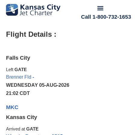
Call 1-800-732-1653
Flight Details :
Falls City
Left
GATE
Brenner Fld
-
WEDNESDAY 05-AUG-2026
21:02 CDT
MKC
Kansas City
Arrived at
GATE