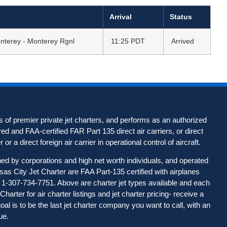
Arrival
Status
nterey - Monterey Rgnl
11:25 PDT
Arrived
 of premier private jet charters, and performs as an authorized
d and FAA-certified FAR Part 135 direct air carriers, or direct
 or a direct foreign air carrier in operational control of aircraft.
wned by corporations and high net worth individuals, and operated
nsas City Jet Charter are FAA Part-135 certified with airplanes
all 1-307-734-7751. Above are charter jet types available and each
harter for air charter listings and jet charter pricing- receive a
l is to be the last jet charter company you want to call, with an
ue.