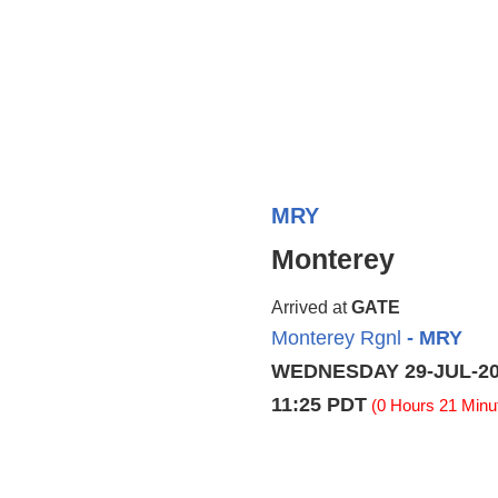
MRY
Monterey
Arrived at
GATE
Monterey Rgnl
- MRY
WEDNESDAY 29-JUL-2
11:25 PDT
(0 Hours 21 Minut