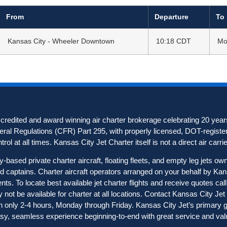
From
Departure
To
Kansas City - Wheeler Downtown
10:18 CDT
Mo
redited and award winning air charter brokerage celebrating 20 years
deral Regulations (CFR) Part 295, with properly licensed, DOT-registere
ol at all times. Kansas City Jet Charter itself is not a direct air carrier
based private charter aircraft, floating fleets, and empty leg jets o
ted captains. Charter aircraft operators arranged on your behalf by Ka
nts. To locate best available jet charter flights and receive quotes c
not be available for charter at all locations. Contact Kansas City Jet C
in only 2-4 hours, Monday through Friday. Kansas City Jet’s primary goa
sy, seamless experience beginning-to-end with great service and val