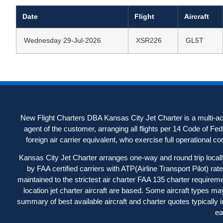
Date
Flight
Aircraft
Wednesday 29-Jul-2026
XSR226
GL5T
New Flight Charters DBA Kansas City Jet Charter is a multi-acc
agent of the customer, arranging all flights per 14 Code of Fe
foreign air carrier equivalent, who exercise full operational contr
Kansas City Jet Charter arranges one-way and round trip locally-
by FAA certified carriers with ATP(Airline Transport Pilot) ra
maintained to the strictest air charter FAA 135 charter requireme
location jet charter aircraft are based. Some aircraft types may 
summary of best available aircraft and charter quotes typically 
ea