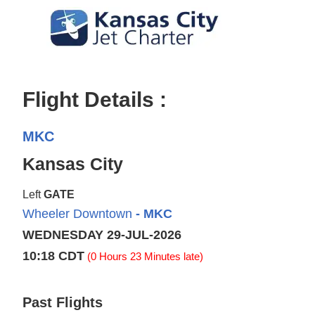
Flight Details :
MKC
Kansas City
Left
GATE
Wheeler Downtown
- MKC
WEDNESDAY 29-JUL-2026
10:18 CDT
(0 Hours 23 Minutes late)
Past Flights