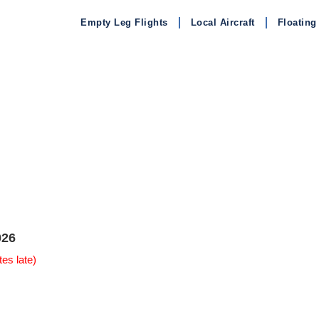
Empty Leg Flights
Local Aircraft
Floating
026
es late)