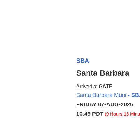
SBA
Santa Barbara
Arrived at
GATE
Santa Barbara Muni
- SB
FRIDAY 07-AUG-2026
10:49 PDT
(0 Hours 16 Minut