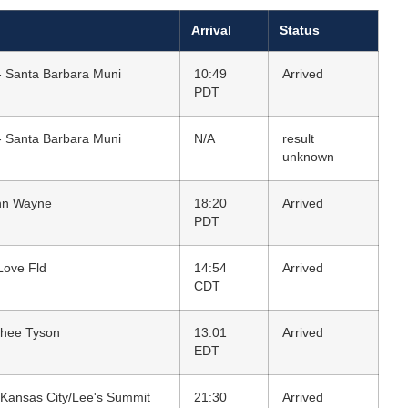
Arrival
Status
- Santa Barbara Muni
10:49
Arrived
PDT
- Santa Barbara Muni
N/A
result
unknown
ohn Wayne
18:20
Arrived
PDT
 Love Fld
14:54
Arrived
CDT
Ghee Tyson
13:01
Arrived
EDT
 Kansas City/Lee's Summit
21:30
Arrived