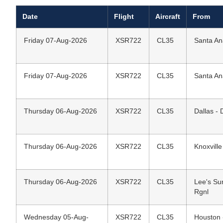
Date
Flight
Aircraft
From
Friday 07-Aug-2026
XSR722
CL35
Santa An
Friday 07-Aug-2026
XSR722
CL35
Santa An
Thursday 06-Aug-2026
XSR722
CL35
Dallas - 
Thursday 06-Aug-2026
XSR722
CL35
Knoxvill
Thursday 06-Aug-2026
XSR722
CL35
Lee's Su
Rgnl
Wednesday 05-Aug-
XSR722
CL35
Houston 