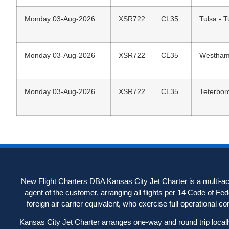
Monday 03-Aug-2026
XSR722
CL35
Tulsa - T
Monday 03-Aug-2026
XSR722
CL35
Westhamp
Monday 03-Aug-2026
XSR722
CL35
Teterbor
New Flight Charters DBA Kansas City Jet Charter is a multi-acc
agent of the customer, arranging all flights per 14 Code of Fe
foreign air carrier equivalent, who exercise full operational contr
Kansas City Jet Charter arranges one-way and round trip locally-