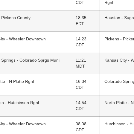
CDT
Rgnl
- Pickens County
18:35
Houston - Suga
EDT
ity - Wheeler Downtown
14:23
Pickens - Pick
CDT
 Springs - Colorado Sprgs Muni
11:21
Kansas City - 
MDT
tte - N Platte Rgnl
16:34
Colorado Sprin
CDT
on - Hutchinson Rgnl
14:54
North Platte - N
CDT
ity - Wheeler Downtown
08:08
Hutchinson - H
CDT