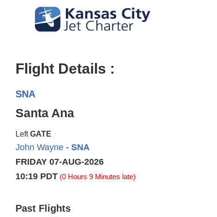
Flight Details :
SNA
Santa Ana
Left
GATE
John Wayne
- SNA
FRIDAY 07-AUG-2026
10:19 PDT
(0 Hours 9 Minutes late)
Past Flights