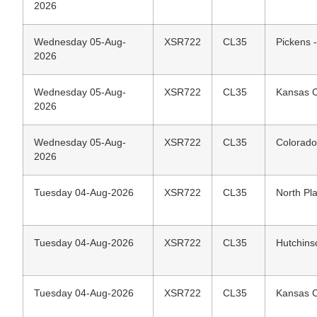
2026
Wednesday 05-Aug-
XSR722
CL35
Pickens 
2026
Wednesday 05-Aug-
XSR722
CL35
Kansas C
2026
Wednesday 05-Aug-
XSR722
CL35
Colorado
2026
Tuesday 04-Aug-2026
XSR722
CL35
North Pla
Tuesday 04-Aug-2026
XSR722
CL35
Hutchins
Tuesday 04-Aug-2026
XSR722
CL35
Kansas C