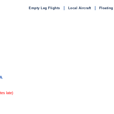
Empty Leg Flights
Local Aircraft
Floating
A
es late)