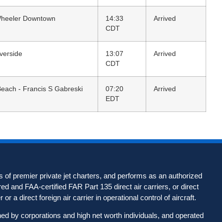
Wheeler Downtown
14:33
Arrived
CDT
iverside
13:07
Arrived
CDT
ach - Francis S Gabreski
07:20
Arrived
EDT
 of premier private jet charters, and performs as an authorized
d and FAA-certified FAR Part 135 direct air carriers, or direct
 or a direct foreign air carrier in operational control of aircraft.
wned by corporations and high net worth individuals, and operated