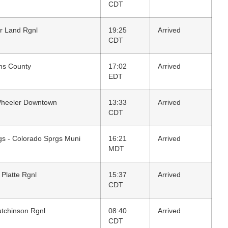
CDT
r Land Rgnl
19:25
Arrived
CDT
ens County
17:02
Arrived
EDT
Wheeler Downtown
13:33
Arrived
CDT
gs - Colorado Sprgs Muni
16:21
Arrived
MDT
 Platte Rgnl
15:37
Arrived
CDT
utchinson Rgnl
08:40
Arrived
CDT