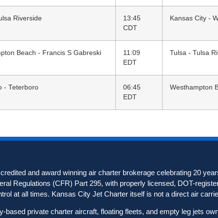
ulsa Riverside
13:45
Kansas City - 
CDT
ton Beach - Francis S Gabreski
11:09
Tulsa - Tulsa R
EDT
o - Teterboro
06:45
Westhampton Be
EDT
redited and award winning air charter brokerage celebrating 20 years
deral Regulations (CFR) Part 295, with properly licensed, DOT-registere
ol at all times. Kansas City Jet Charter itself is not a direct air carrier
based private charter aircraft, floating fleets, and empty leg jets o