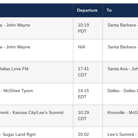
Departure
To
a - John Wayne
10:19
Santa Barbara 
PDT
a - John Wayne
N/A
Santa Barbara 
Dallas Love Fld
17:41
Santa Ana - J
CDT
e - McGhee Tyson
14:15
Dallas - Dallas
EDT
mmit - Kansas City/Lee's Summit
10:29
Knoxville - Mc
CDT
- Sugar Land Rgnl
20:02
Lee's Summit -