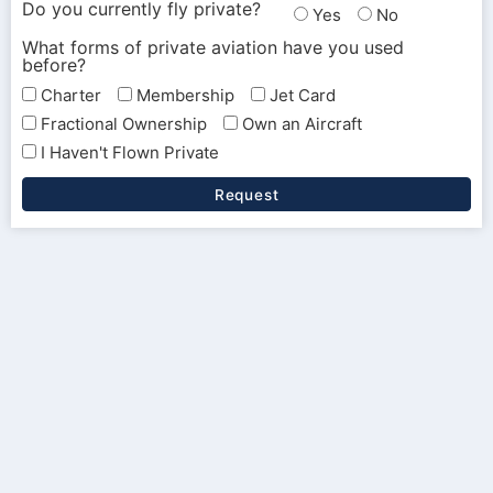
Do you currently fly private?
Yes
No
What forms of private aviation have you used
before?
Charter
Membership
Jet Card
Fractional Ownership
Own an Aircraft
I Haven't Flown Private
Request