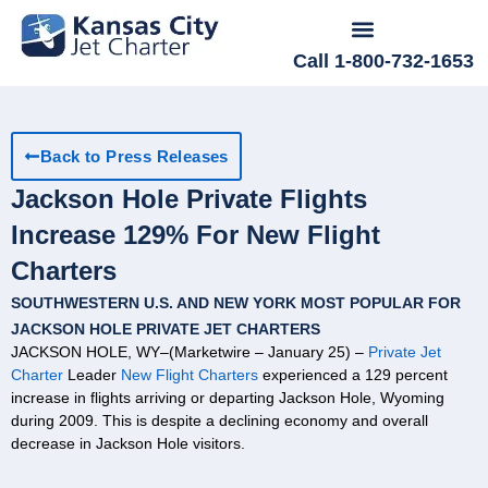
Call 1-800-732-1653
Back to Press Releases
Jackson Hole Private Flights
Increase 129% For New Flight
Charters
SOUTHWESTERN U.S. AND NEW YORK MOST POPULAR FOR
JACKSON HOLE PRIVATE JET CHARTERS
JACKSON HOLE, WY–(Marketwire – January 25) –
Private Jet
Charter
Leader
New Flight Charters
experienced a 129 percent
increase in flights arriving or departing Jackson Hole, Wyoming
during 2009. This is despite a declining economy and overall
decrease in Jackson Hole visitors.