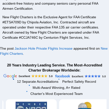
accident-free history and company seniors carry personal FAA
Airmen Certification.
New Flight Charters is the Exclusive Agent for FAA Certificate
#ETSA709D by Chipola Aviation, Inc. Contracted aircraft are
operated under their respective FAA 135 air carrier certificates.
Aircraft owned by New Flight Charters are operated under FAA
Certificate #CCJA746C by Centurion Flight Services, Inc.
The post
Jackson Hole Private Flights Increase
appeared first on
New
Flight Charters
.
20 Years Industry Leading Service. The Most-Accredited
Charter Brokerage Worldwide:
12 Separate Accreditations
Perfect Safety Record
Multi-Award Winning, A+ Rated
Charter's Most Experienced Team