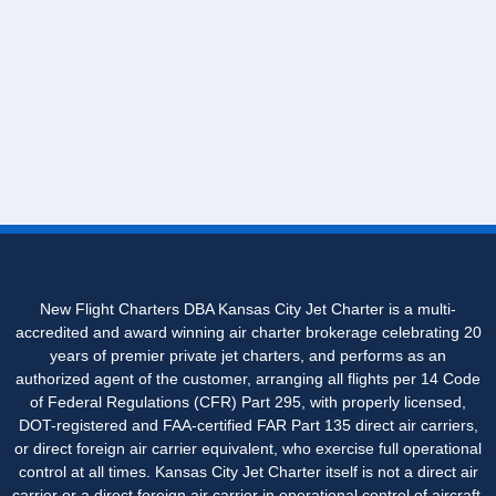
New Flight Charters DBA Kansas City Jet Charter is a multi-
accredited and award winning air charter brokerage celebrating 20
years of premier private jet charters, and performs as an
authorized agent of the customer, arranging all flights per 14 Code
of Federal Regulations (CFR) Part 295, with properly licensed,
DOT-registered and FAA-certified FAR Part 135 direct air carriers,
or direct foreign air carrier equivalent, who exercise full operational
control at all times. Kansas City Jet Charter itself is not a direct air
carrier or a direct foreign air carrier in operational control of aircraft.