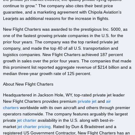
continue to grow.” The company also cites their best price
guarantee, and a marketing agreement with Chipola Aviation’s
Learjets as additional reasons for the increase in flights.
New Flight Charters was awarded to the prestigious Inc. 5000, as
one of the fastest growing private companies in the U.S. for the
prior four years. The company was the top ranked private jet
company, and made the top 40 of all U.S. transportation and
logistics companies. New Flight Charters achieved 187 percent
growth in sales over the prior four years. The companies that made
this prominent list reported aggregate revenue of $214 billion and a
median three-year growth rate of 125 percent.
About New Flight Charters
Headquartered in Jackson Hole, WY, top-rated private jet leader
New Flight Charters provides premium
private jet
and
air
charters
worldwide with its own aircraft and others through premier
operators nationwide. The company features arguably the largest
private
jet charter
availability in the U.S. along with best-in-
market
jet charter pricing
. Rated by Dun & Bradstreet and a
registered US Government Contractor, New Flight Charters has an