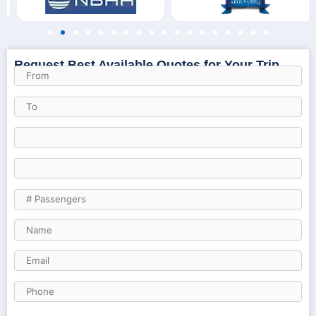
Request Best Available Quotes for Your Trip