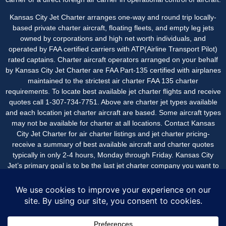
Kansas City Jet Charter arranges one-way and round trip locally-
based private charter aircraft, floating fleets, and empty leg jets
owned by corporations and high net worth individuals, and
operated by FAA certified carriers with ATP(Airline Transport Pilot)
rated captains. Charter aircraft operators arranged on your behalf
by Kansas City Jet Charter are FAA Part-135 certified with airplanes
maintained to the strictest air charter FAA 135 charter
requirements. To locate best available jet charter flights and receive
quotes call 1-307-734-7751. Above are charter jet types available
and each location jet charter aircraft are based. Some aircraft types
may not be available for charter at all locations. Contact Kansas
City Jet Charter for air charter listings and jet charter pricing-
receive a summary of best available aircraft and charter quotes
typically in only 2-4 hours, Monday through Friday. Kansas City
Jet’s primary goal is to be the last jet charter company you want to
call, with an easy, seamless experience beginning-to-end with great
service and value.
Kansas City Jet Charter is a service of New Flight Charters.