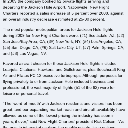
In 2009 the company booked 62 private flights arriving and
departing the Jackson Hole Airport. Nationwide, New Flight
Charters reported a sales increase of 5 percent over 2008, against
an overall industry decrease estimated at 25-30 percent.
The most popular metropolitan areas for Jackson Hole flights
during 2009 for New Flight Charters were: (#1) Scottsdale, AZ; (#2)
San Jose/Bay Area, CA; (3#) New York, NY; (#4) Los Angeles, CA;
(#5) San Diego, CA; (#6) Salt Lake City, UT; (#7) Palm Springs, CA;
and (#8) Las Vegas, NV.
Favored aircraft chosen for these Jackson Hole flights included
Learjets, Citations, Hawkers, and Gulfstreams, plus Beechcraft King
Air and Pilatus PC-12 executive turboprops. Although purposes for
flying privately to or from Jackson Hole included business and
professional, the vast majority of flights (51 of the 62) were for
leisure or personal travel.
“The ‘word-of-mouth’ with Jackson residents and visitors has been
great, and our expanding market reach and aircraft availability have
allowed us some of the lowest pricing the industry has seen in
years, if ever,” said New Flight Charters’ president Rick Colson. “As
the private jet market evolves, the quality private flying options